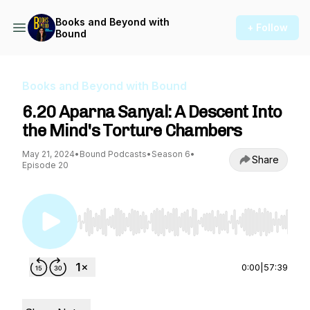
Books and Beyond with
+ Follow
Bound
Books and Beyond with Bound
6.20 Aparna Sanyal: A Descent Into
the Mind's Torture Chambers
May 21, 2024
•
Bound Podcasts
•
Season 6
•
Share
Episode 20
Use Left/Right to seek, Home/End to jump to st
0:00
|
57:39