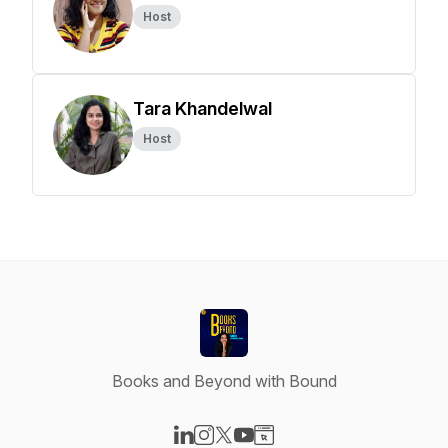
Host
Tara Khandelwal
Host
Books and Beyond with Bound