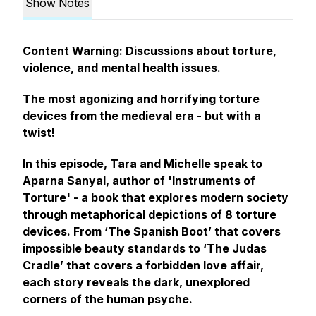
Show Notes
Content Warning: Discussions about torture,
violence, and mental health issues.
The most agonizing and horrifying torture
devices from the medieval era - but with a
twist!
In this episode, Tara and Michelle speak to
Aparna Sanyal, author of 'Instruments of
Torture' - a book that explores modern society
through metaphorical depictions of 8 torture
devices. From ‘The Spanish Boot’ that covers
impossible beauty standards to ‘The Judas
Cradle’ that covers a forbidden love affair,
each story reveals the dark, unexplored
corners of the human psyche.