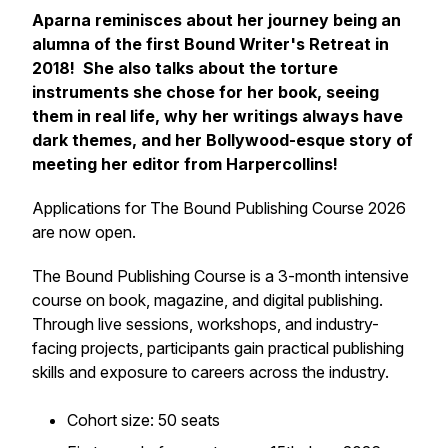
Aparna reminisces about her journey being an
alumna of the first Bound Writer's Retreat in
2018! She also talks about the torture
instruments she chose for her book, seeing
them in real life, why her writings always have
dark themes, and her Bollywood-esque story of
meeting her editor from Harpercollins!
Applications for The Bound Publishing Course 2026
are now open.
The Bound Publishing Course is a 3-month intensive
course on book, magazine, and digital publishing.
Through live sessions, workshops, and industry-
facing projects, participants gain practical publishing
skills and exposure to careers across the industry.
Cohort size: 50 seats