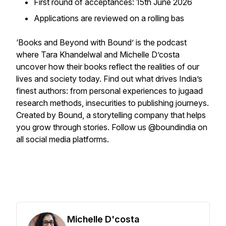
First round of acceptances: 15th June 2026
Applications are reviewed on a rolling bas
‘Books and Beyond with Bound’ is the podcast
where Tara Khandelwal and Michelle D’costa
uncover how their books reflect the realities of our
lives and society today. Find out what drives India’s
finest authors: from personal experiences to jugaad
research methods, insecurities to publishing journeys.
Created by Bound, a storytelling company that helps
you grow through stories. Follow us @boundindia on
all social media platforms.
Michelle D'costa