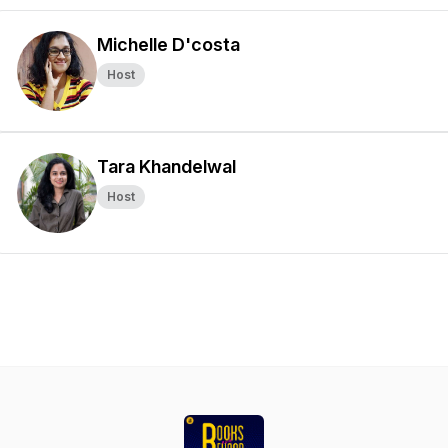
Michelle D'costa
Host
Tara Khandelwal
Host