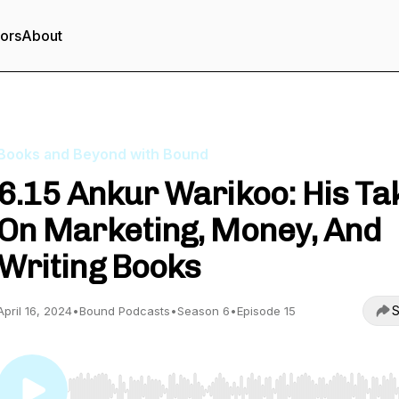
tors
About
Books and Beyond with Bound
6.15 Ankur Warikoo: His Ta
On Marketing, Money, And
Writing Books
S
April 16, 2024
•
Bound Podcasts
•
Season 6
•
Episode 15