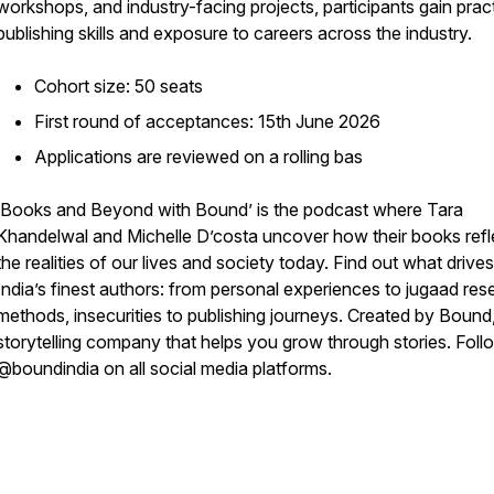
workshops, and industry-facing projects, participants gain pract
publishing skills and exposure to careers across the industry.
Cohort size: 50 seats
First round of acceptances: 15th June 2026
Applications are reviewed on a rolling bas
‘Books and Beyond with Bound’ is the podcast where Tara
Khandelwal and Michelle D’costa uncover how their books refl
the realities of our lives and society today. Find out what drives
India’s finest authors: from personal experiences to jugaad res
methods, insecurities to publishing journeys. Created by Bound
storytelling company that helps you grow through stories. Foll
@boundindia on all social media platforms.