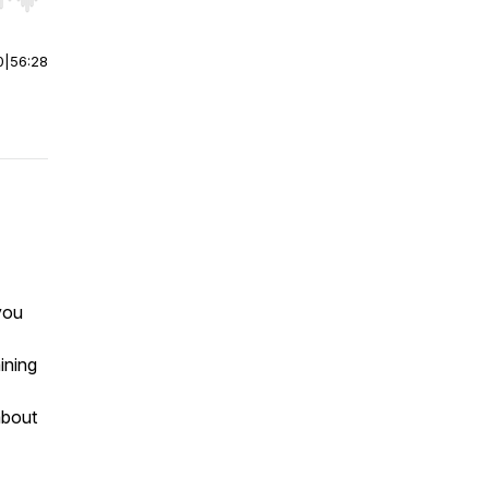
r end. Hold shift to jump forward or backward.
0
|
56:28
you
ining
about