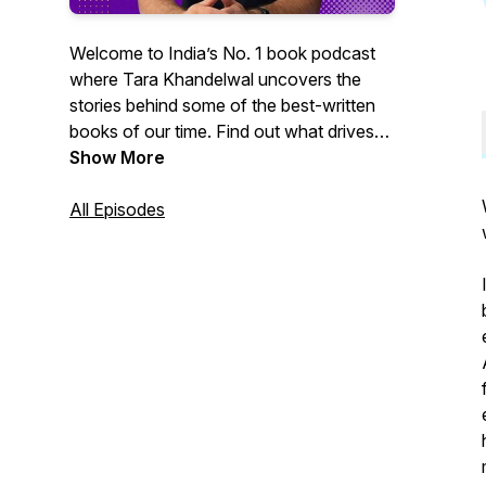
Welcome to India’s No. 1 book podcast
where Tara Khandelwal uncovers the
stories behind some of the best-written
books of our time. Find out what drives
India’s finest authors: from personal
Show More
experiences to jugaad research methods,
and insecurities to publishing journeys.
All Episodes
And how these books shape our lives
and worldview today.
Tune in every Wednesday!
Created by Bound, a storytelling
company that helps you grow through
stories. Get in touch with us at
connect@boundindia.com.