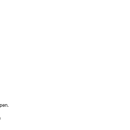
pen.
n