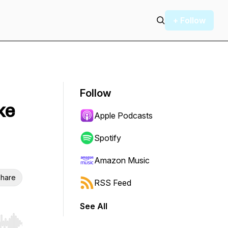
+ Follow
Follow
ke
Apple Podcasts
Spotify
Amazon Music
hare
RSS Feed
See All