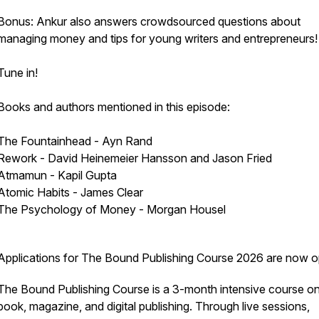
Bonus: Ankur also answers crowdsourced questions about
managing money and tips for young writers and entrepreneurs!
Tune in!
Books and authors mentioned in this episode:
The Fountainhead - Ayn Rand
Rework - David Heinemeier Hansson and Jason Fried
Atmamun - Kapil Gupta
Atomic Habits - James Clear
The Psychology of Money - Morgan Housel
Applications for The Bound Publishing Course 2026 are now o
The Bound Publishing Course is a 3-month intensive course o
book, magazine, and digital publishing. Through live sessions,