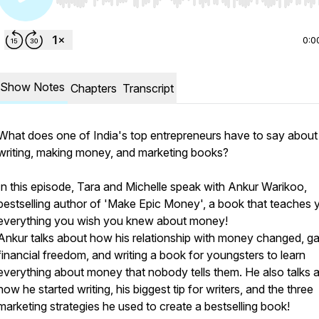
Use Left/Right to seek, Home/End to jump to start o
0:0
Show Notes
Chapters
Transcript
What does one of India's top entrepreneurs have to say about
writing, making money, and marketing books?
In this episode, Tara and Michelle speak with Ankur Warikoo,
bestselling author of 'Make Epic Money', a book that teaches 
everything you wish you knew about money!
Ankur talks about how his relationship with money changed, ga
financial freedom, and writing a book for youngsters to learn
everything about money that nobody tells them. He also talks 
how he started writing, his biggest tip for writers, and the three
marketing strategies he used to create a bestselling book!