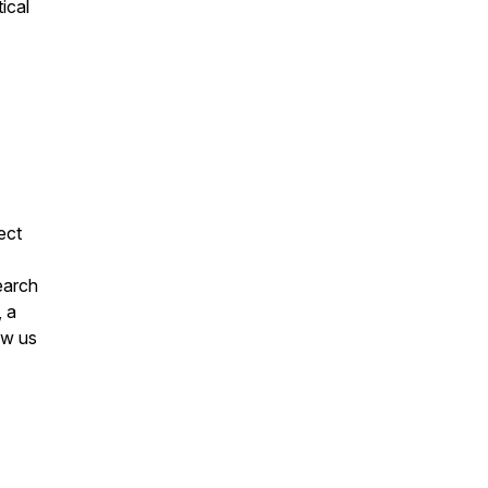
ical
ect
earch
, a
ow us