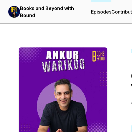
Books and Beyond with
Episodes
Contribu
Bound